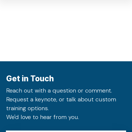
Get in Touch
Reach out with a question or comment.
Request a keynote, or talk about custom
training options.
We'd love to hear from you.