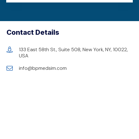
Contact Details
133 East 58th St., Suite 508, New York, NY, 10022,
USA
info@bpmedsim.com