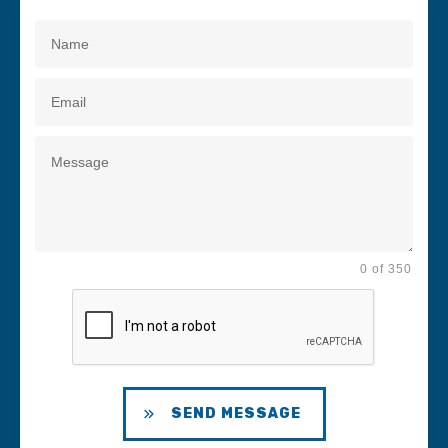
0 of 350
SEND MESSAGE