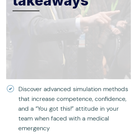
takeaways
Discover advanced simulation methods
that increase competence, confidence,
and a “You got this!” attitude in your
team when faced with a medical
emergency