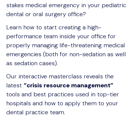
stakes medical emergency in your pediatric
dental or oral surgery office?
Learn how to start creating a high-
performance team inside your office for
properly managing life-threatening medical
emergencies (both for non-sedation as well
as sedation cases).
Our interactive masterclass reveals the
latest
“crisis resource management”
tools and best practices used in top-tier
hospitals and how to apply them to your
dental practice team.