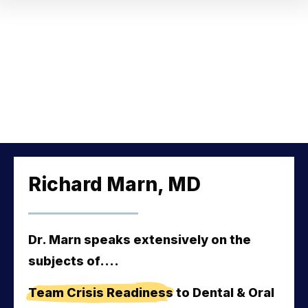
Richard Marn, MD
Dr. Marn speaks extensively on the
subjects of....
Team Crisis Readiness
 to Dental & Oral 