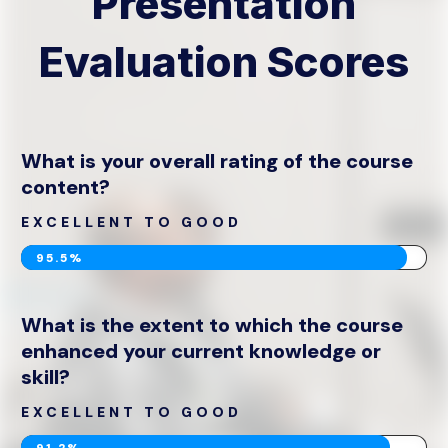
Presentation
Evaluation Scores
What is your overall rating of the course
content?
EXCELLENT TO GOOD
95.5%
What is the extent to which the course
enhanced your current knowledge or
skill?
EXCELLENT TO GOOD
91.2%