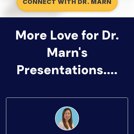
CONNECT WITH DR. MARN
More Love for Dr.
Marn's
Presentations....