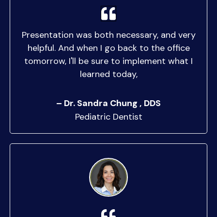
Presentation was both necessary, and very
helpful. And when I go back to the office
tomorrow, I'll be sure to implement what I
learned today,
– Dr. Sandra Chung , DDS
Pediatric Dentist