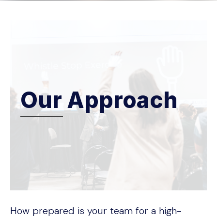
Our Approach
How prepared is your team for a high-