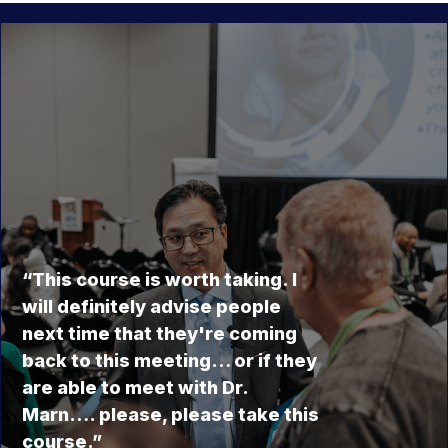
“This course is worth taking. I
will definitely advise people
next time that they're coming
back to this meeting… or if they
are able to meet with Dr.
Marn…. please, please take this
course.”