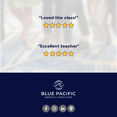
“Loved this class!”
“Excellent teacher”