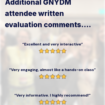
Additional GNYDM
attendee written
evaluation comments….
“Excellent and very interactive”
“Very engaging, almost like a hands-on class”
“Very informative. I highly recommend!”