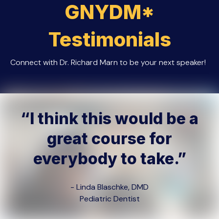
GNYDM
*
Testimonials
Connect with Dr. Richard Marn to be your next speaker!
“I think this would be a
great course for
everybody to take.”
- Linda Blaschke, DMD
Pediatric Dentist