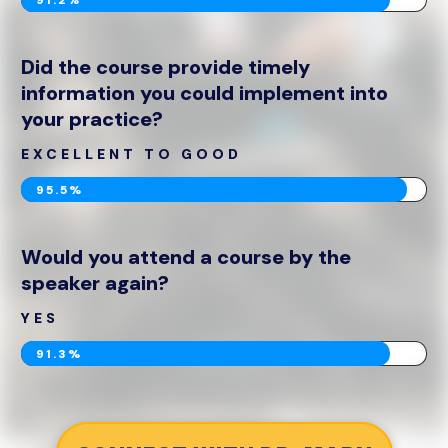
Did the course provide timely
information you could implement into
your practice?
EXCELLENT TO GOOD
95.5%
Would you attend a course by the
speaker again?
YES
91.3%