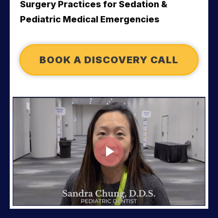
Surgery Practices for 
Sedation & 
Pediatric Medical Emergencies
BOOK A DISCOVERY CALL