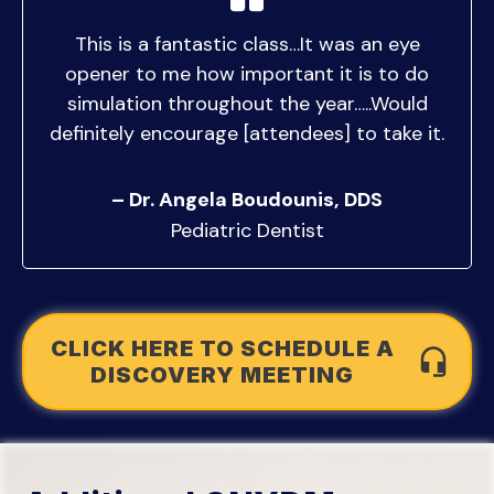
This is a fantastic class…It was an eye
opener to me how important it is to do
simulation throughout the year…..Would
definitely encourage [attendees] to take it.
– Dr. Angela Boudounis, DDS
Pediatric Dentist
CLICK HERE TO SCHEDULE A
DISCOVERY MEETING