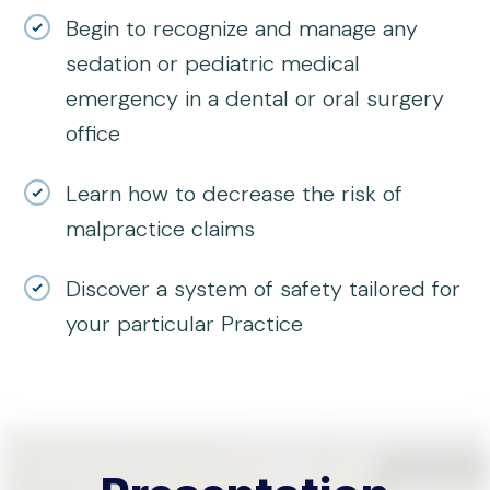
Begin to recognize and manage any
sedation or pediatric medical
emergency in a dental or oral surgery
office
Learn how to decrease the risk of
malpractice claims
Discover a system of safety tailored for
your particular Practice