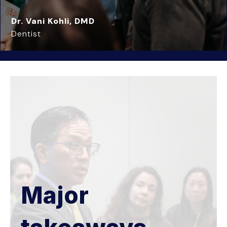
Dr. Vani Kohli, DMD
Dentist
Major